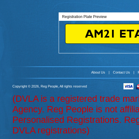
Registration Plate Preview
AM21 ET
About Us
|
Contact Us
|
Copyright © 2026, Reg People, All rights reserved
(DVLA is a registered trade mar
Agency. Reg People is not affil
Personalised Registrations. Reg
DVLA registrations)