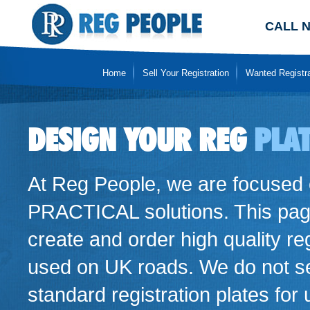
CALL 
Home
Sell Your Registration
Wanted Registra
DESIGN YOUR REG
PLA
At Reg People, we are focused
PRACTICAL solutions. This pag
create and order high quality reg
used on UK roads. We do not sell 
standard registration plates for