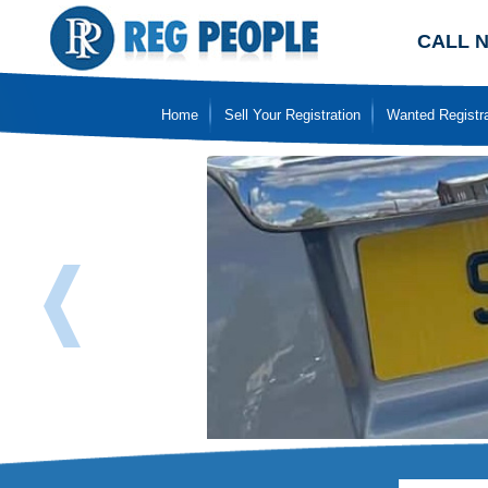
CALL 
Home
Sell Your Registration
Wanted Registra