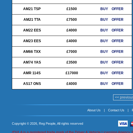
AM21 TSP
£1500
BUY
OFFER
AM21 TTA
£7500
BUY
OFFER
AM22 EES
£4000
BUY
OFFER
AM23 EES
£4000
BUY
OFFER
AM66 TXX
£7000
BUY
OFFER
AM74 YAS
£3500
BUY
OFFER
AMR 114S
£17000
BUY
OFFER
AS17 ONS
£4000
BUY
OFFER
<< previou
About Us
|
Contact Us
|
Copyright © 2026, Reg People, All rights reserved
(DVLA is a registered trade mark of the Driver & Vehicle Licensing Agency. 