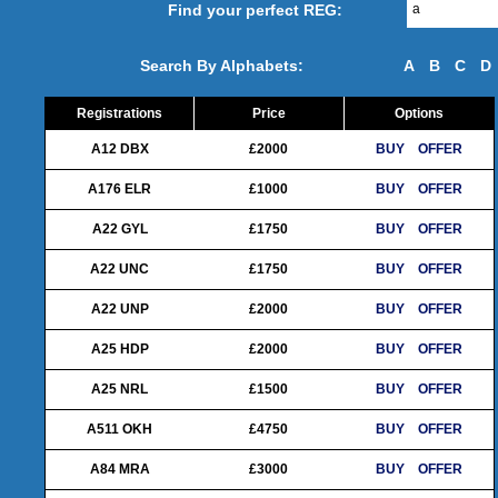
Find your perfect REG:
Search By Alphabets:
A
B
C
D
Registrations
Price
Options
A12 DBX
£2000
BUY
OFFER
A176 ELR
£1000
BUY
OFFER
A22 GYL
£1750
BUY
OFFER
A22 UNC
£1750
BUY
OFFER
A22 UNP
£2000
BUY
OFFER
A25 HDP
£2000
BUY
OFFER
A25 NRL
£1500
BUY
OFFER
A511 OKH
£4750
BUY
OFFER
A84 MRA
£3000
BUY
OFFER