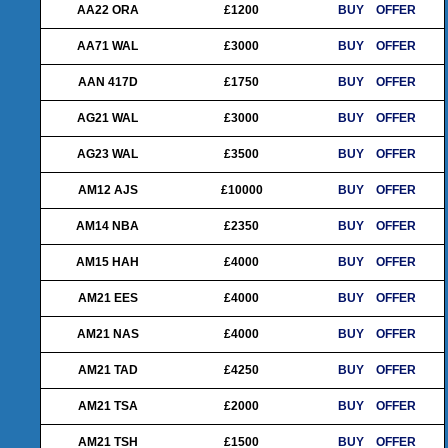
AA22 ORA
£1200
BUY
OFFER
AA71 WAL
£3000
BUY
OFFER
AAN 417D
£1750
BUY
OFFER
AG21 WAL
£3000
BUY
OFFER
AG23 WAL
£3500
BUY
OFFER
AM12 AJS
£10000
BUY
OFFER
AM14 NBA
£2350
BUY
OFFER
AM15 HAH
£4000
BUY
OFFER
AM21 EES
£4000
BUY
OFFER
AM21 NAS
£4000
BUY
OFFER
AM21 TAD
£4250
BUY
OFFER
AM21 TSA
£2000
BUY
OFFER
AM21 TSH
£1500
BUY
OFFER